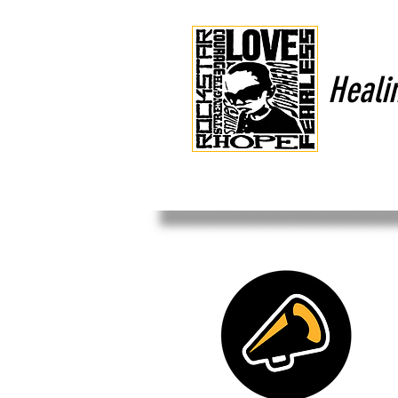
Heali
HOME
OUR MISSION
CO