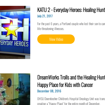
KATU 2 - Everyday Heroes: Healing Hunt
July 21, 2017
For the past 6 years, a Portland couple who lost their son to ca
life-threatening illnesses.
View Video
DreamWorks Trolls and the Healing Hunt
Happy Place for Kids with Cancer
December 08, 2016
OHSU Doernbecher Children's Hospital Oncology Unit was trans
creating a "Happy Place" for the entire month of December.