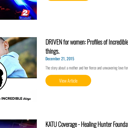
DRIVEN for women: Profiles of Incredibl
things.
December 21, 2015
The story about a mother and her fierce and unwavering love for
View Article
KATU Coverage - Healing Hunter Founda