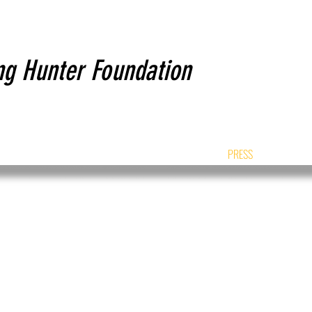
ng Hunter Foundation
NTACT
PROJECTS
HUNTERS STORY
PRESS
SPON
PRESS