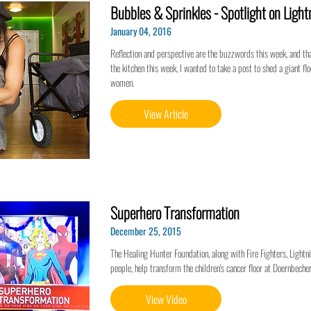
Bubbles & Sprinkles - Spotlight on Ligh
January 04, 2016
Reflection and perspective are the buzzwords this week, and tha
the kitchen this week, I wanted to take a post to shed a giant f
women.
View Article
Superhero Transformation
December 25, 2015
The Healing Hunter Foundation, along with Fire Fighters, Ligh
people, help transform the children's cancer floor at Doernbecher
View Video