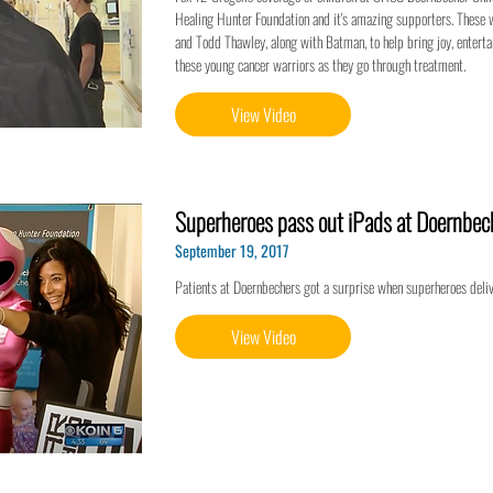
Healing Hunter Foundation and it's amazing supporters. These 
and Todd Thawley, along with Batman, to help bring joy, entert
these young cancer warriors as they go through treatment.
View Video
Superheroes pass out iPads at Doernbech
September 19, 2017
Patients at Doernbechers got a surprise when superheroes deli
View Video