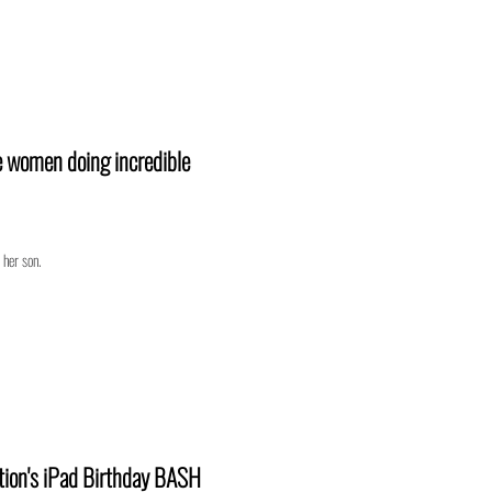
e women doing incredible
 her son.
tion's iPad Birthday BASH