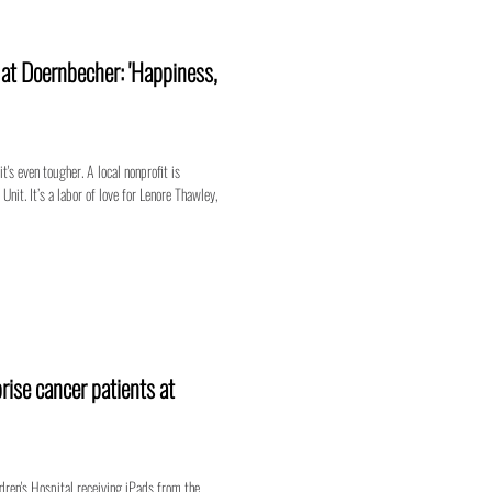
n at Doernbecher: 'Happiness,
t's even tougher. A local nonprofit is
nit. It’s a labor of love for Lenore Thawley,
rise cancer patients at
dren's Hospital receiving iPads from the