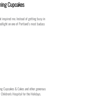
tning Cupcakes
t inspired me. Instead of getting busy in
loodlight on one of Portland’s most badass
tning Cupcakes & Cakes and other generous
 Children's Hospital for the Holidays.