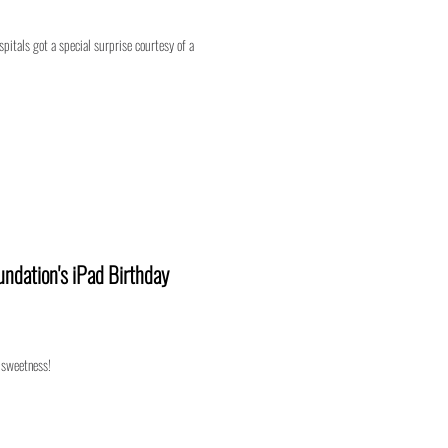
pitals got a special surprise courtesy of a
ndation's iPad Birthday
 sweetness!