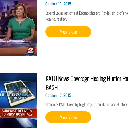
October 13, 2015
Several young patients at Doernbecher and Randall children's hos
local foundation.
View Video
KATU News Coverage Healing Hunter Fou
BASH
October 13, 2015
Channel 2 KATU News highlighting our foundation and Hunter's
View Video