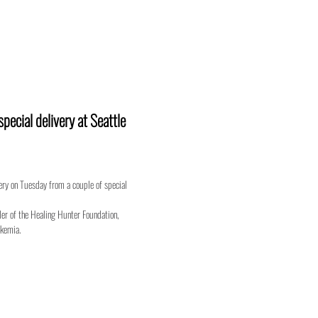
ecial delivery at Seattle
very on Tuesday from a couple of special
er of the Healing Hunter Foundation,
ukemia.