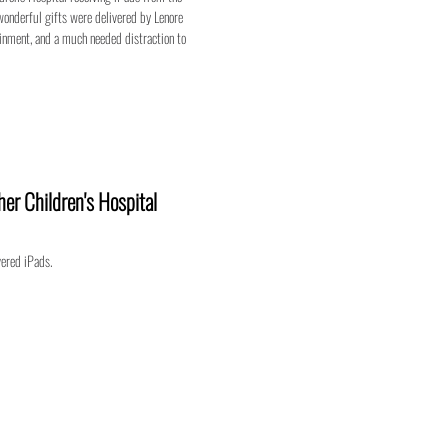
wonderful gifts were delivered by Lenore
ainment, and a much needed distraction to
er Children's Hospital
vered iPads.