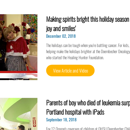
Making spirits bright this holiday seaso
joy and smiles'
December 02, 2018
The holidays can be tough when you're battling cancer. For kids, i
helping make the holidays brighter at the Doernbecher Oncology U
who started the Healing Hunter Foundation.
View Article and Video
Parents of boy who died of leukemia surp
Portland hospital with iPads
September 18, 2018
Fox 12 Oregon's coverage of children at OHSU Doernbecher Chil