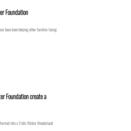
er Foundation
ncer have been helping other families facing
er Foundation create a
formed into a Trolls Winter Wonderland