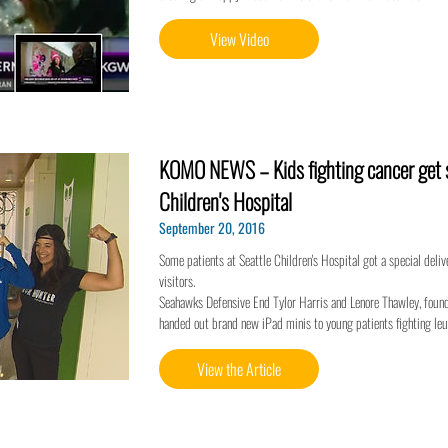
View Video
KOMO NEWS – Kids fighting cancer get sp
Children's Hospital
September 20, 2016
Some patients at Seattle Children's Hospital got a special deli
visitors.
Seahawks Defensive End Tylor Harris and Lenore Thawley, found
handed out brand new iPad minis to young patients fighting le
View the Article